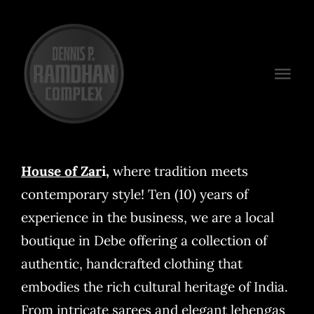
Skip
to
content
Togg
Navi
Venues
Packages
House of Zar
i
,
where tradition meets
contemporary style! Ten (10) years of
Preferred Vendors
experience in the business, we are a local
Plan Your Event
boutique in Debe offering a collection of
authentic, handcrafted clothing that
Contact
embodies the rich cultural heritage of India.
From intricate sarees and elegant lehengas