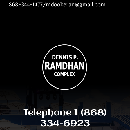
868-344-1477/mdookeran@gmail.com
Telephone 1 (868)
334-6923