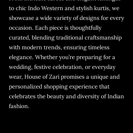
to chic Indo Western and stylish kurtis, we
showcase a wide variety of designs for every
occasion. Each piece is thoughtfully
curated, blending traditional craftsmanship
with modern trends, ensuring timeless
elegance. Whether you’re preparing for a
wedding, festive celebration, or everyday
wear, House of Zari promises a unique and
personalized shopping experience that
celebrates the beauty and diversity of Indian
fashion.