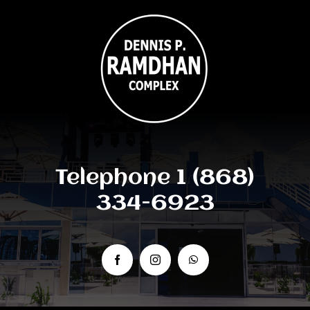
Telephone 1 (868)
334-6923