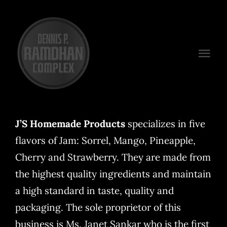
Skip
to
content
Togg
Navi
Venues
Packages
J’S Homemade Products
specializes in five
flavors of Jam: Sorrel, Mango, Pineapple,
Preferred Vendors
Cherry and Strawberry. They are made from
Plan Your Event
the highest quality ingredients and maintain
a high standard in taste, quality and
Contact
packaging. The sole proprietor of this
business is Ms. Janet Sankar who is the first