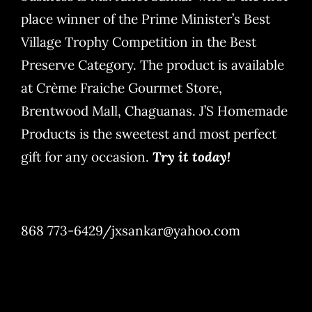
place winner of the Prime Minister’s Best
Village Trophy Competition in the Best
Preserve Category. The product is available
at Crème Fraiche Gourmet Store,
Brentwood Mall, Chaguanas. J’S Homemade
Products is the sweetest and most perfect
gift for any occasion.
Try it today!
868 773-6429/jxsankar@yahoo.com