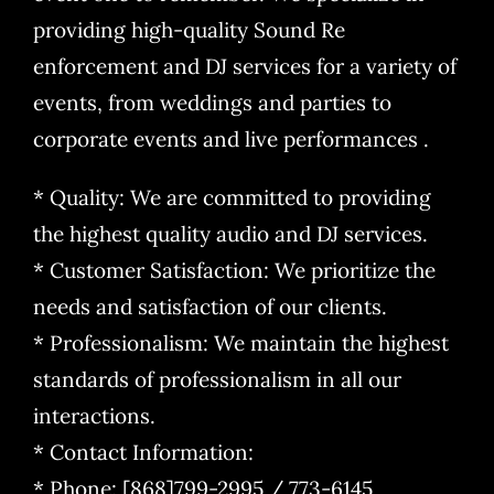
providing high-quality Sound Re
enforcement and DJ services for a variety of
events, from weddings and parties to
corporate events and live performances .
* Quality: We are committed to providing
the highest quality audio and DJ services.
* Customer Satisfaction: We prioritize the
needs and satisfaction of our clients.
* Professionalism: We maintain the highest
standards of professionalism in all our
interactions.
* Contact Information:
* Phone: [868]799-2995 / 773-6145