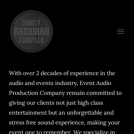
Skip
to
content
Togg
Navi
Venues
Packages
With over 2 decades of experience in the
audio and events industry, Event Audio
Preferred Vendors
Production Company remain committed to
Plan Your Event
giving our clients not just high class
entertainment but an unforgettable and
Contact
stress free sound experience, making your
event one to remember. We specialize in