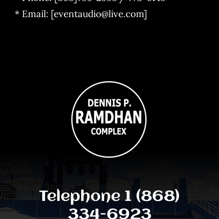
* Email: [eventaudio@live.com]
Telephone 1 (868)
334-6923