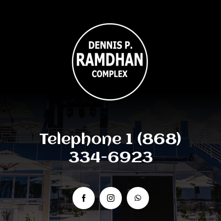
Telephone 1 (868)
334-6923