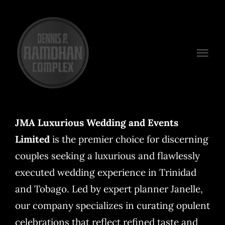
Skip
to
content
Togg
Navi
Venues
Packages
JMA Luxurious Wedding and Events
Limited
is the premier choice for discerning
Preferred Vendors
couples seeking a luxurious and flawlessly
Plan Your Event
executed wedding experience in Trinidad
and Tobago. Led by expert planner Janelle,
Contact
our company specializes in curating opulent
celebrations that reflect refined taste and