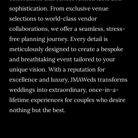
sophistication. From exclusive venue
selections to world-class vendor
collaborations, we offer a seamless, stress-
free planning journey. Every detail is
meticulously designed to create a bespoke
and breathtaking event tailored to your
unique vision. With a reputation for
excellence and luxury, JMAWeds transforms
weddings into extraordinary, once-in-a-
lifetime experiences for couples who desire
nothing but the best.