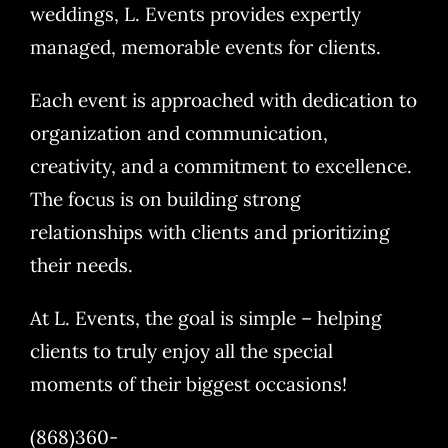
weddings, L. Events provides expertly
managed, memorable events for clients.
Each event is approached with dedication to
organization and communication,
creativity, and a commitment to excellence.
The focus is on building strong
relationships with clients and prioritizing
their needs.
At L. Events, the goal is simple – helping
clients to truly enjoy all the special
moments of their biggest occasions!
(868)360-