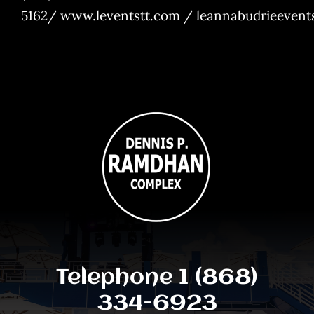
5162/
www.leventstt.com
/
leannabudrieeven
Telephone 1 (868)
334-6923