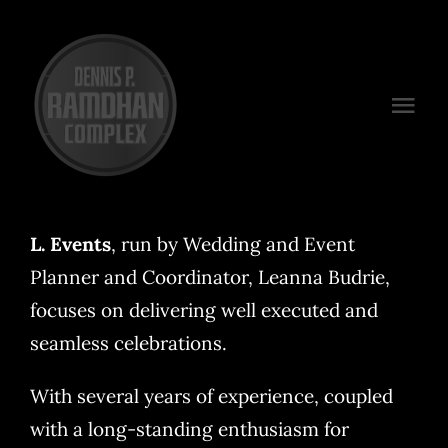
Skip
to
content
Togg
Navi
Venues
Packages
L. Events
, run by Wedding and Event
Planner and Coordinator, Leanna Budrie,
Preferred Vendors
focuses on delivering well executed and
Plan Your Event
seamless celebrations.
Contact
With several years of experience, coupled
with a long-standing enthusiasm for