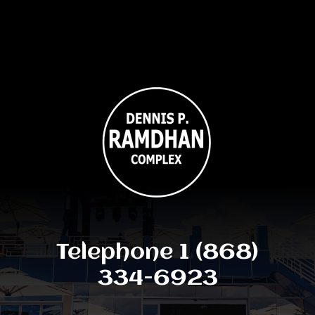
Telephone 1 (868)
334-6923