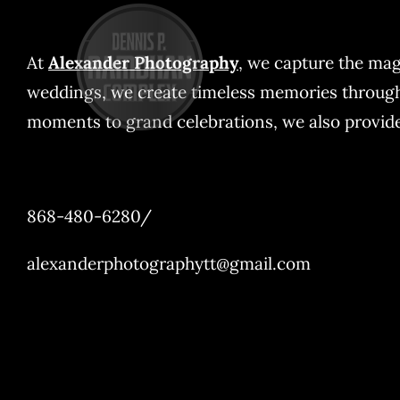
Skip
to
At
Alexander Photography
, we capture the mag
content
weddings, we create timeless memories through o
moments to grand celebrations, we also provide 
868-480-6280/
alexanderphotographytt@gmail.com