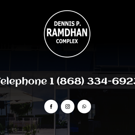
Telephone 1 (868) 334-692