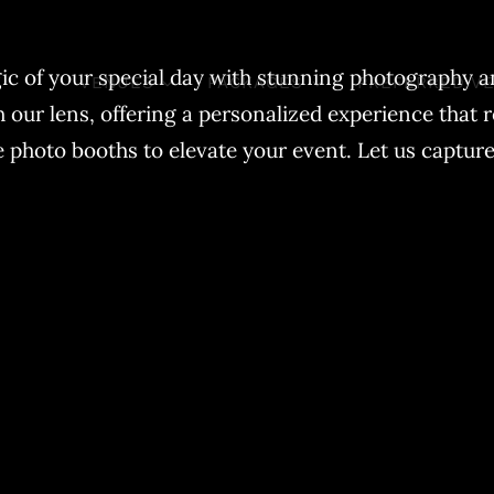
ic of your special day with stunning photography an
VENUES
PACKAGES
PREFERRED V
ur lens, offering a personalized experience that r
photo booths to elevate your event. Let us capture