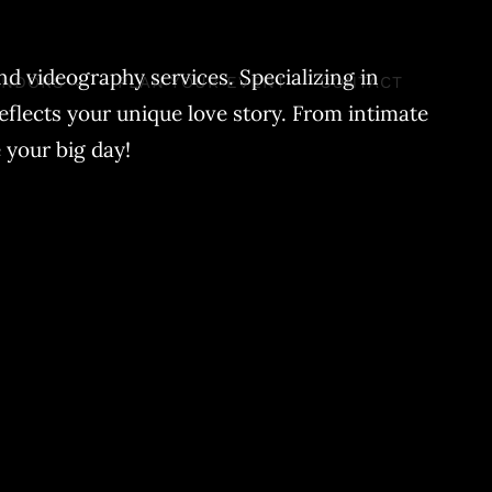
d videography services. Specializing in
ENDORS
PLAN YOUR EVENT
CONTACT
eflects your unique love story. From intimate
 your big day!