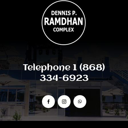
Telephone 1 (868)
334-6923