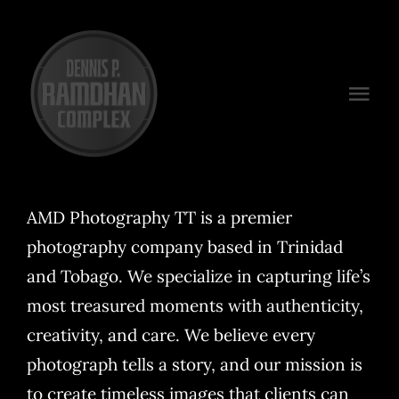
Skip
to
content
Togg
Navi
Venues
Packages
AMD Photography TT is a premier
photography company based in Trinidad
Preferred Vendors
and Tobago. We specialize in capturing life’s
Plan Your Event
most treasured moments with authenticity,
creativity, and care. We believe every
Contact
photograph tells a story, and our mission is
to create timeless images that clients can