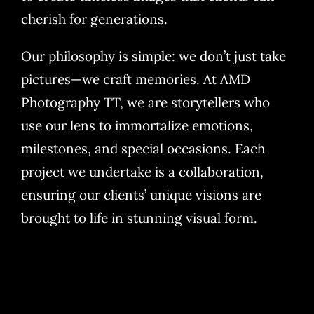
cherish for generations.
Our philosophy is simple: we don’t just take
pictures—we craft memories. At AMD
Photography TT, we are storytellers who
use our lens to immortalize emotions,
milestones, and special occasions. Each
project we undertake is a collaboration,
ensuring our clients’ unique visions are
brought to life in stunning visual form.