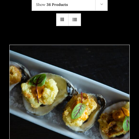
Show
36 Products
ADD TO CART
/
DETAILS