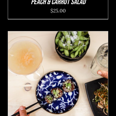
Peach & Carrot Salad
$
25.00
ADD TO CART
/
DETAILS