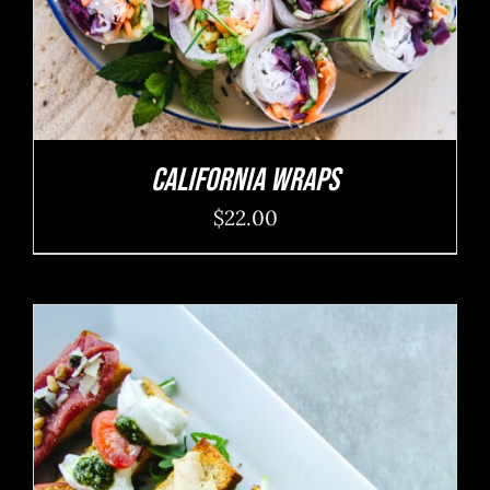
California Wraps
$
22.00