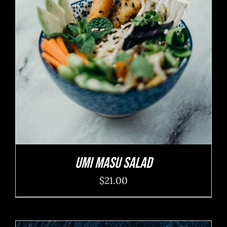
ADD TO CART
/
DETAILS
Umi Masu Salad
$
21.00