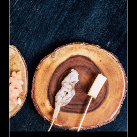
ADD TO CART
/
DETAILS