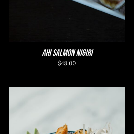
Ahi Salmon Nigiri
$
48.00