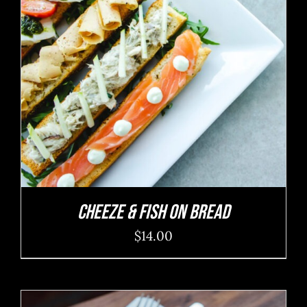
ADD TO CART
/
DETAILS
Cheeze & Fish On Bread
$
14.00