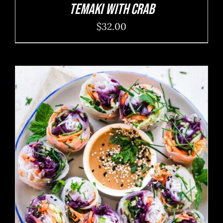
Temaki With Crab
$
32.00
ADD TO CART
/
DETAILS