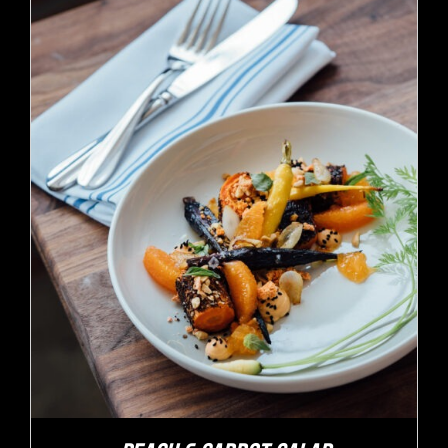
ADD TO CART
/
DETAILS