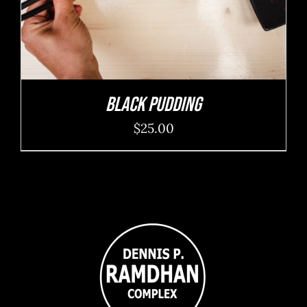
Black Pudding
$
25.00