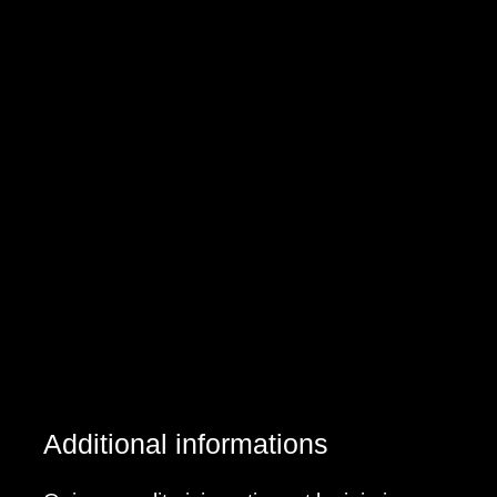
Additional informations