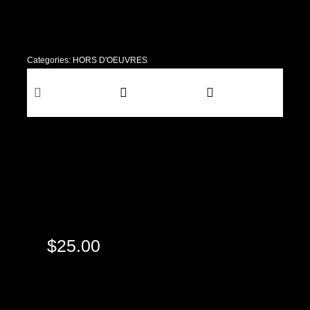
Categories:
HORS D'OEUVRES
Share this
Tweet this
Email this
$
25.00