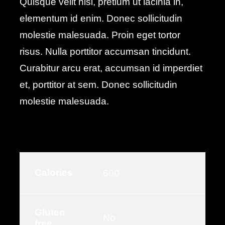
Quisque velit nisi, pretium ut lacinia in,
elementum id enim. Donec sollicitudin
molestie malesuada. Proin eget tortor
risus. Nulla porttitor accumsan tincidunt.
Curabitur arcu erat, accumsan id imperdiet
et, porttitor at sem. Donec sollicitudin
molestie malesuada.
Calories
600
Gluten
No
free