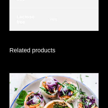
Lactose
Yes
free
Related products