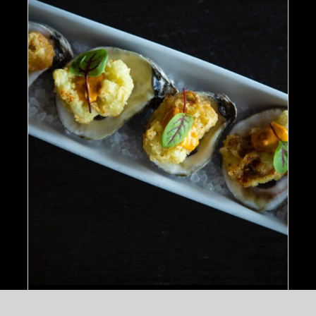
ADD TO CART
/
DETAILS
Ahi Salmon Nigiri