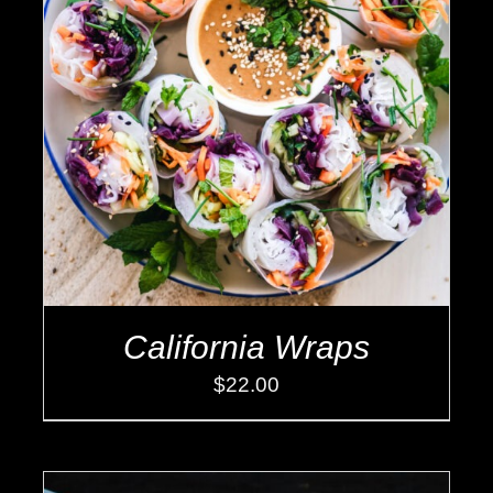
ADD TO CART
/
DETAILS
California Wraps
$
22.00